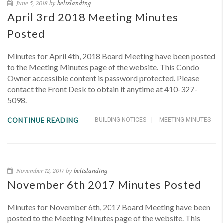
June 5, 2018 by
beltslanding
April 3rd 2018 Meeting Minutes
Posted
Minutes for April 4th, 2018 Board Meeting have been posted
to the Meeting Minutes page of the website. This Condo
Owner accessible content is password protected. Please
contact the Front Desk to obtain it anytime at 410-327-
5098.
CONTINUE READING
BUILDING NOTICES
|
MEETING MINUTES
November 12, 2017 by
beltslanding
November 6th 2017 Minutes Posted
Minutes for November 6th, 2017 Board Meeting have been
posted to the Meeting Minutes page of the website. This