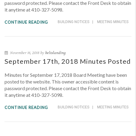
password protected. Please contact the Front Desk to obtain
it anytime at 410-327-5098.
CONTINUE READING
BUILDING NOTICES
|
MEETING MINUTES
November 16, 2018 by
beltslanding
September 17th, 2018 Minutes Posted
Minutes for September 17, 2018 Board Meeting have been
posted to the website. This owner accessible content is
password protected. Please contact the Front Desk to obtain
it anytime at 410-327-5098.
CONTINUE READING
BUILDING NOTICES
|
MEETING MINUTES