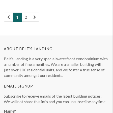
1
2
ABOUT BELT’S LANDING
Belt’s Landing is a very special waterfront condominium with
a number of fine amenities. We are a smaller building with
just over 100 residential units, and we foster a true sense of
community amongst our residents.
EMAIL SIGNUP
Subscribe to receive emails of the latest building notices.
We will not share this info and you can unsubscribe anytime.
Name*