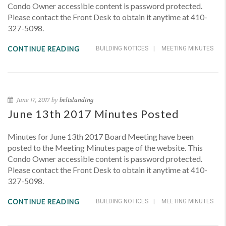
Condo Owner accessible content is password protected.
Please contact the Front Desk to obtain it anytime at 410-
327-5098.
CONTINUE READING
BUILDING NOTICES
|
MEETING MINUTES
June 17, 2017 by
beltslanding
June 13th 2017 Minutes Posted
Minutes for June 13th 2017 Board Meeting have been
posted to the Meeting Minutes page of the website. This
Condo Owner accessible content is password protected.
Please contact the Front Desk to obtain it anytime at 410-
327-5098.
CONTINUE READING
BUILDING NOTICES
|
MEETING MINUTES