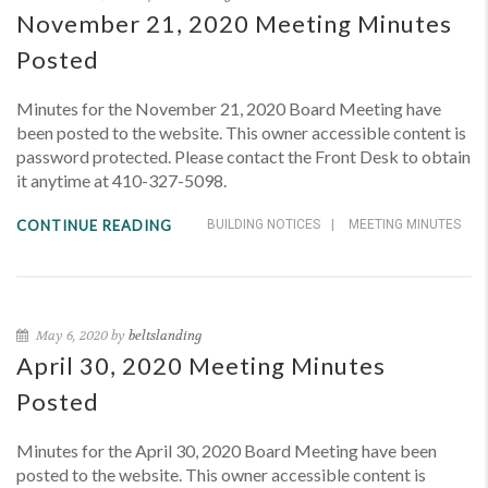
November 21, 2020 Meeting Minutes
Posted
Minutes for the November 21, 2020 Board Meeting have
been posted to the website. This owner accessible content is
password protected. Please contact the Front Desk to obtain
it anytime at 410-327-5098.
CONTINUE READING
BUILDING NOTICES
|
MEETING MINUTES
May 6, 2020 by
beltslanding
April 30, 2020 Meeting Minutes
Posted
Minutes for the April 30, 2020 Board Meeting have been
posted to the website. This owner accessible content is