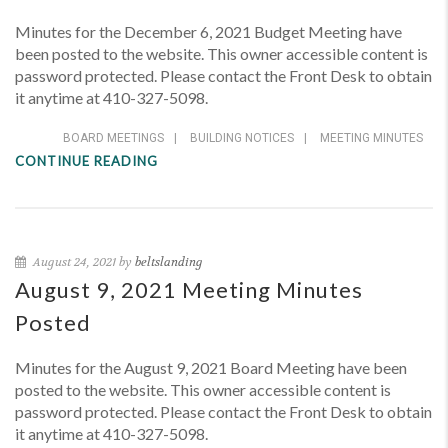
Minutes for the December 6, 2021 Budget Meeting have
been posted to the website. This owner accessible content is
password protected. Please contact the Front Desk to obtain
it anytime at 410-327-5098.
BOARD MEETINGS
|
BUILDING NOTICES
|
MEETING MINUTES
CONTINUE READING
August 24, 2021 by
beltslanding
August 9, 2021 Meeting Minutes
Posted
Minutes for the August 9, 2021 Board Meeting have been
posted to the website. This owner accessible content is
password protected. Please contact the Front Desk to obtain
it anytime at 410-327-5098.