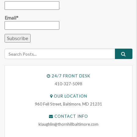
Email*
24/7 FRONT DESK
410-327-5098
OUR LOCATION
960 Fell Street, Baltimore, MD 21231
CONTACT INFO
klaughlin@thornhillbaltimore.com