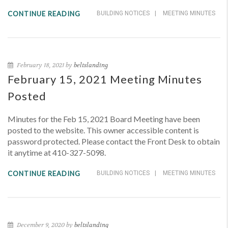
CONTINUE READING
BUILDING NOTICES
|
MEETING MINUTES
February 18, 2021 by
beltslanding
February 15, 2021 Meeting Minutes
Posted
Minutes for the Feb 15, 2021 Board Meeting have been
posted to the website. This owner accessible content is
password protected. Please contact the Front Desk to obtain
it anytime at 410-327-5098.
CONTINUE READING
BUILDING NOTICES
|
MEETING MINUTES
December 9, 2020 by
beltslanding