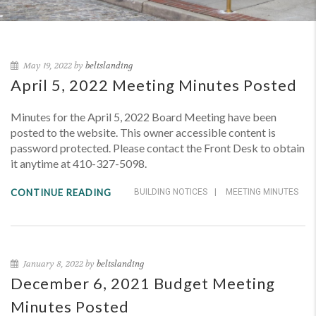
May 19, 2022 by
beltslanding
April 5, 2022 Meeting Minutes Posted
Minutes for the April 5, 2022 Board Meeting have been
posted to the website. This owner accessible content is
password protected. Please contact the Front Desk to obtain
it anytime at 410-327-5098.
CONTINUE READING
BUILDING NOTICES
|
MEETING MINUTES
January 8, 2022 by
beltslanding
December 6, 2021 Budget Meeting
Minutes Posted