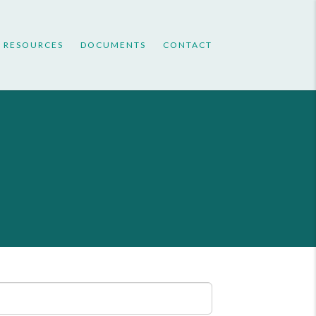
RESOURCES
DOCUMENTS
CONTACT