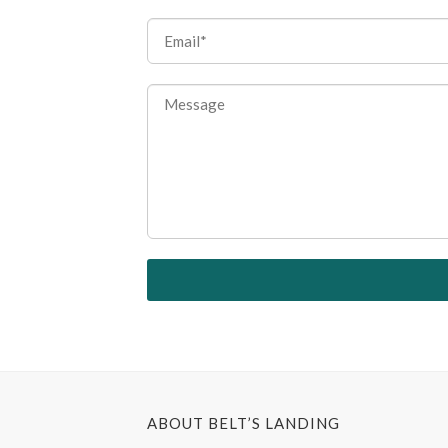
ABOUT BELT’S LANDING