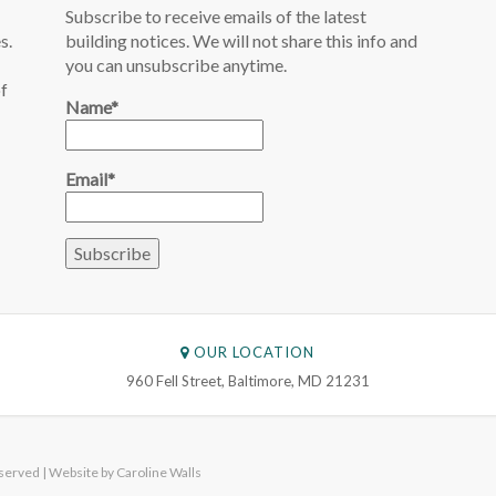
Subscribe to receive emails of the latest
s.
building notices. We will not share this info and
you can unsubscribe anytime.
of
Name*
Email*
OUR LOCATION
960 Fell Street, Baltimore, MD 21231
served | Website by
Caroline Walls