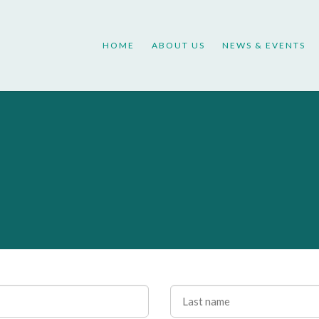
HOME
ABOUT US
NEWS & EVENTS