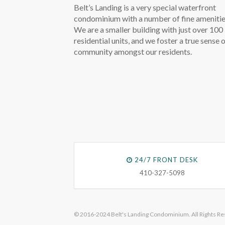
Belt’s Landing is a very special waterfront
condominium with a number of fine amenitie
We are a smaller building with just over 100
residential units, and we foster a true sense 
community amongst our residents.
24/7 FRONT DESK
410-327-5098
© 2016-2024 Belt's Landing Condominium. All Rights Re