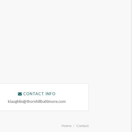
CONTACT INFO
klaughlin@thornhillbaltimore.com
Home
Contact