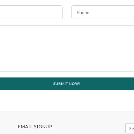
EMAIL SIGNUP